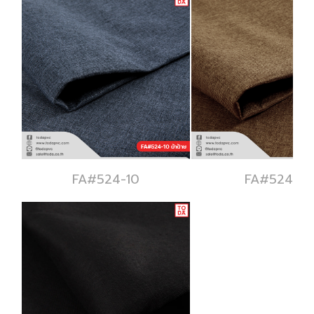
FA#524-10
FA#524-11