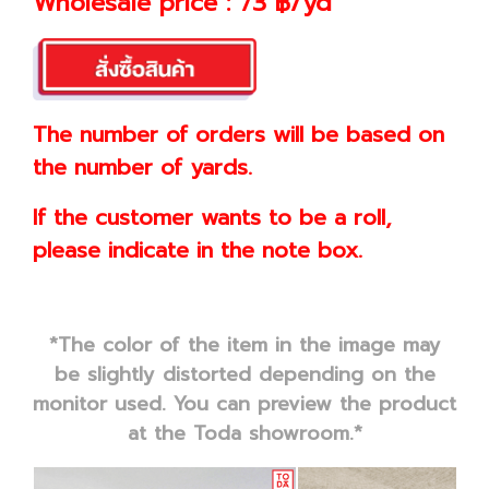
Wholesale price : 73 ฿/yd
The number of orders will be based on
the number of yards.
If the customer wants to be a roll,
please indicate in the note box.
*The color of the item in the image may
be slightly distorted depending on the
monitor used. You can preview the product
at the Toda showroom.*