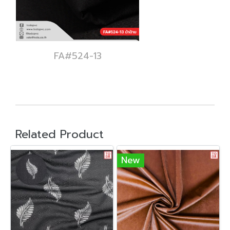
FA#524-13
Related Product
New