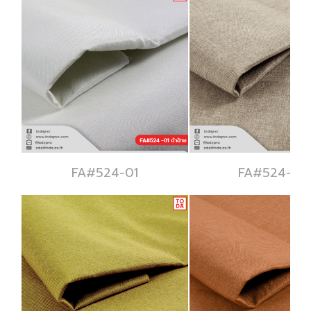
FA#524-01
FA#524-02