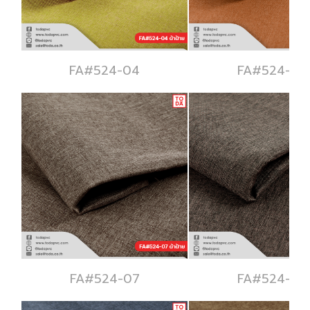
FA#524-04
FA#524-05
FA#524-07
FA#524-08