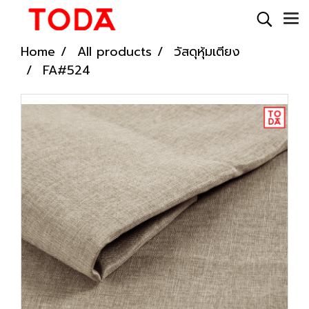
Home
All products
วัสดุหุ้มเตียง
FA#524