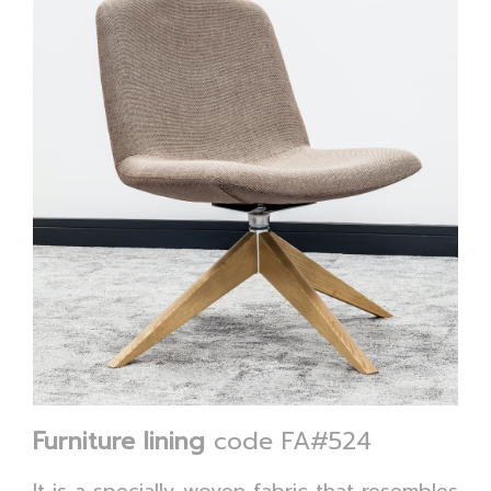
Furniture lining
code FA#524