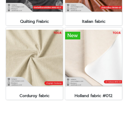
Quilting Frabric
Italian fabric
New
Corduroy fabric
Holland fabric #012