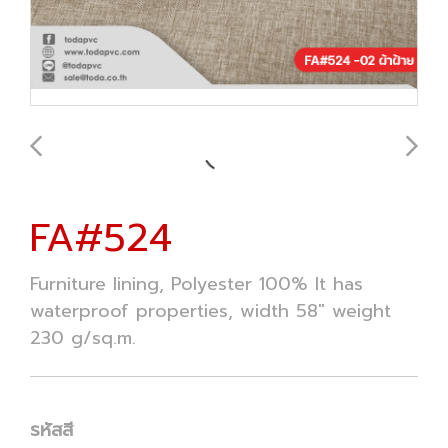
FA#524
Furniture lining, Polyester 100% It has
waterproof properties, width 58" weight
230 g/sq.m.
รหัสสี