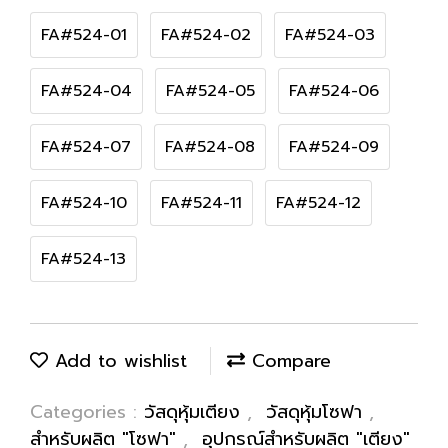
FA#524-01
FA#524-02
FA#524-03
FA#524-04
FA#524-05
FA#524-06
FA#524-07
FA#524-08
FA#524-09
FA#524-10
FA#524-11
FA#524-12
FA#524-13
Add to wishlist
Compare
Categories :
วัสดุหุ้มเตียง
,
วัสดุหุ้มโซฟา
,
สำหรับผลิต "โซฟา"
,
อุปกรณ์สำหรับผลิต "เตียง"