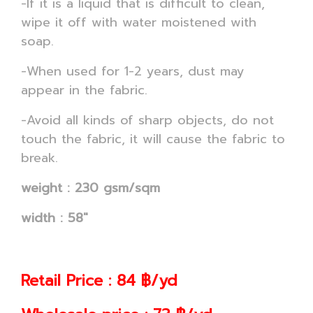
-If it is a liquid that is difficult to clean,
wipe it off with water moistened with
soap.
-When used for 1-2 years, dust may
appear in the fabric.
-Avoid all kinds of sharp objects, do not
touch the fabric, it will cause the fabric to
break.
weight : 230 gsm/sqm
width : 58"
Retail Price : 84 ฿/yd