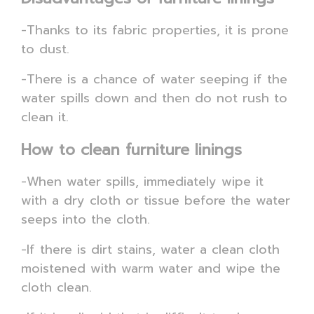
-Thanks to its fabric properties, it is prone
to dust.
-There is a chance of water seeping if the
water spills down and then do not rush to
clean it.
How to clean furniture linings
-When water spills, immediately wipe it
with a dry cloth or tissue before the water
seeps into the cloth.
-If there is dirt stains, water a clean cloth
moistened with warm water and wipe the
cloth clean.