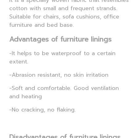
It is a specially woven fabric that resembles
cotton with small and frequent strands.
Suitable for chairs, sofa cushions, office
furniture and bed base.
Advantages of furniture linings
-It helps to be waterproof to a certain
extent.
-Abrasion resistant, no skin irritation
-Soft and comfortable. Good ventilation
and heating
-No cracking, no flaking.
Disadvantages of furniture linings