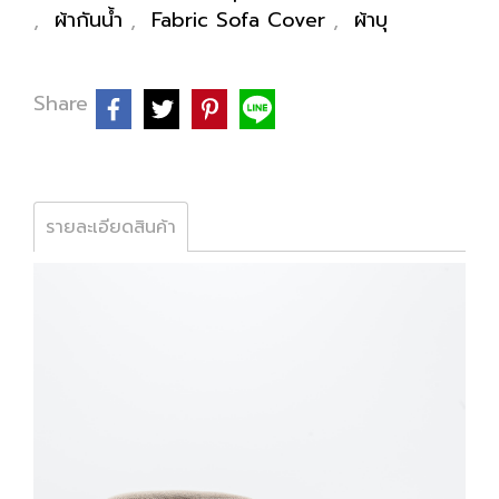
,
ผ้ากันน้ำ
,
Fabric Sofa Cover
,
ผ้าบุ
Share
รายละเอียดสินค้า