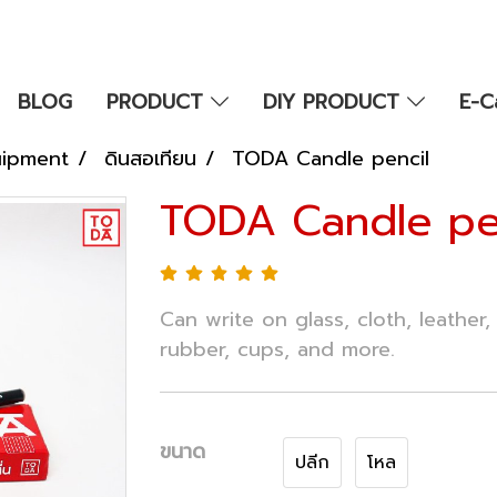
BLOG
PRODUCT
DIY PRODUCT
E-C
uipment
ดินสอเทียน
TODA Candle pencil
TODA Candle pe
Can write on glass, cloth, leather, 
rubber, cups, and more.
ขนาด
ปลีก
โหล