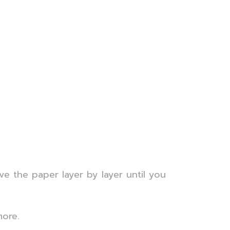
ve the paper layer by layer until you
more.