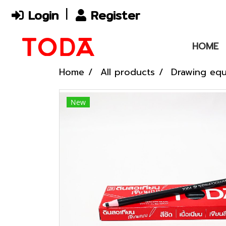
Login
Register
HOME
Home
All products
Drawing eq
New