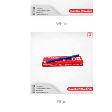
White
Blue