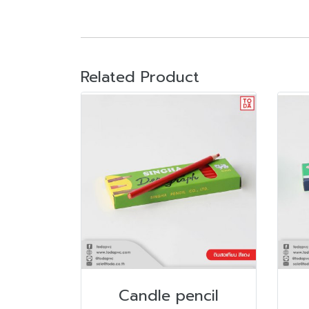
Related Product
Candle pencil