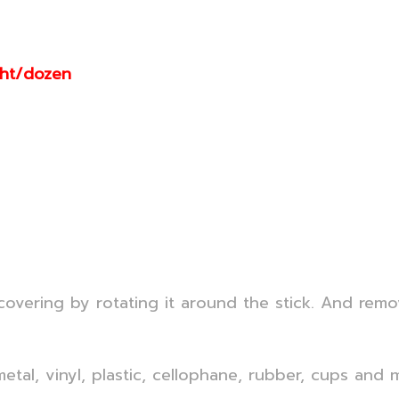
aht/dozen
 covering by rotating it around the stick. And remo
 metal, vinyl, plastic, cellophane, rubber, cups and 