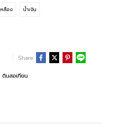
เหลือง
น้ำเงิน
Share
ดินสอเทียน