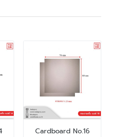
4
Cardboard No.16