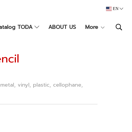
EN
atalog TODA
ABOUT US
More
ncil
metal, vinyl, plastic, cellophane,