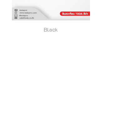
Black