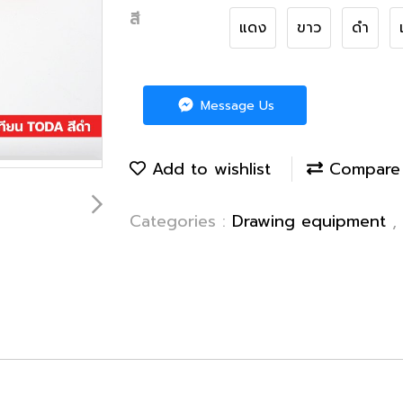
สี
แดง
ขาว
ดำ
Message Us
Add to wishlist
Compare
Categories :
Drawing equipment
,