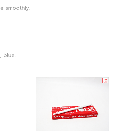
e smoothly.
, blue.