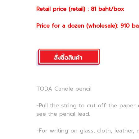
Retail price (retail) : 81 baht/box
Price for a dozen (wholesale): 910 b
TODA Candle pencil
-Pull the string to cut off the paper
see the pencil lead.
-For writing on glass, cloth, leather,