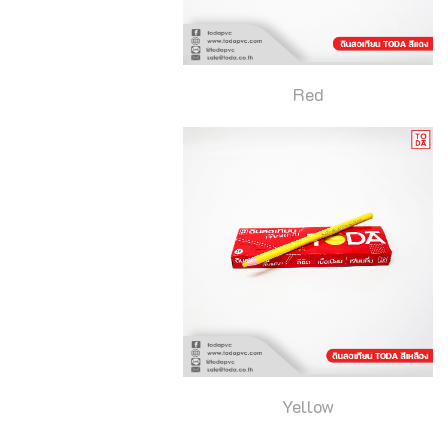
Red
Yellow