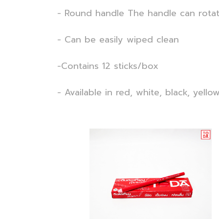
- Round handle The handle can rotat
- Can be easily wiped clean
-Contains 12 sticks/box
- Available in red, white, black, yellow