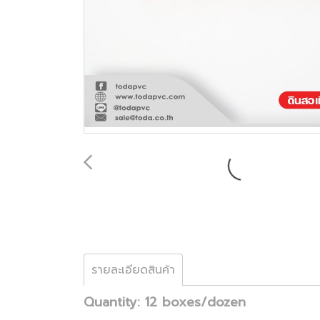
รายละเอียดสินค้า
Quantity: 12 boxes/dozen