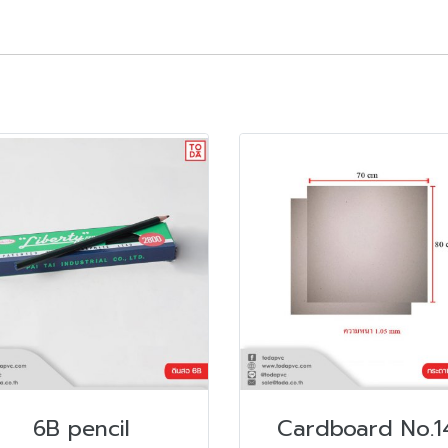
6B pencil
Cardboard No.1