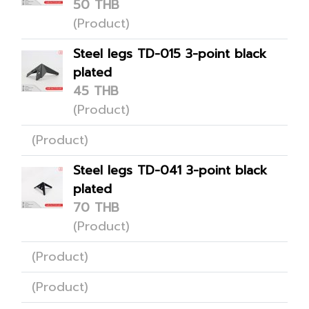
50 THB
(Product)
Steel legs TD-015 3-point black
plated
45 THB
(Product)
(Product)
Steel legs TD-041 3-point black
plated
70 THB
(Product)
(Product)
(Product)