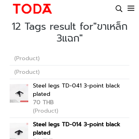
12 Tags result for"ขาเหล็ก
3แฉก"
(Product)
(Product)
Steel legs TD-041 3-point black
plated
70 THB
(Product)
Steel legs TD-014 3-point black
plated