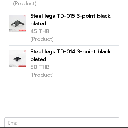
(Product)
Steel legs TD-015 3-point black
plated
45 THB
(Product)
Steel legs TD-014 3-point black
plated
50 THB
(Product)