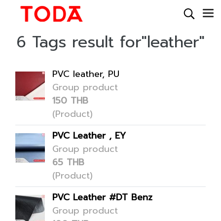
6 Tags result for"leather"
PVC leather, PU
Group product
150 THB
(Product)
PVC Leather , EY
Group product
65 THB
(Product)
PVC Leather #DT Benz
Group product