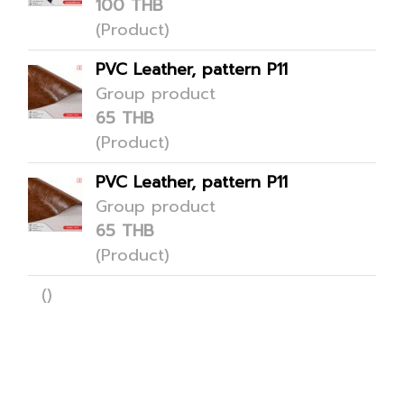
100 THB
(Product)
PVC Leather, pattern P11
Group product
65 THB
(Product)
PVC Leather, pattern P11
Group product
65 THB
(Product)
()