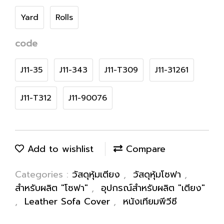
Yard
Rolls
code
J11-35
J11-343
J11-T309
J11-31261
J11-T312
J11-90076
Add to wishlist
Compare
Categories :
วัสดุหุ้มเตียง
,
วัสดุหุ้มโซฟา
,
สำหรับผลิต "โซฟา"
,
อุปกรณ์สำหรับผลิต "เตียง"
,
Leather Sofa Cover
,
หนังเทียมพีวีซี