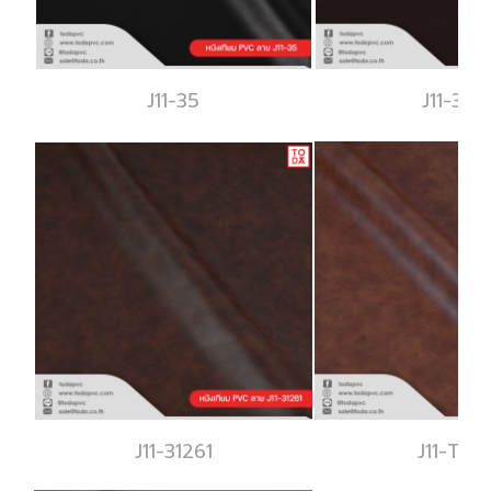
J11-35
J11-343
J11-31261
J11-T312