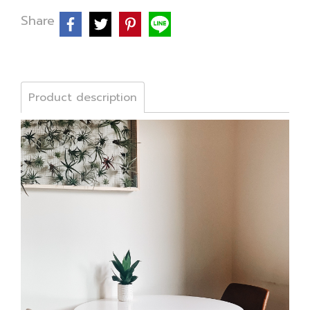
Share
Product description