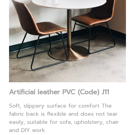
Artificial leather PVC (Code) J11
Soft, slippery surface for comfort The
fabric back is flexible and does not tear
easily, suitable for sofa, upholstery, chair
and DIY work.