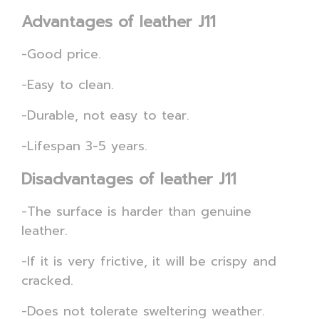
Advantages of leather J11
-Good price.
-Easy to clean.
-Durable, not easy to tear.
-Lifespan 3-5 years.
Disadvantages of leather J11
-The surface is harder than genuine
leather.
-If it is very frictive, it will be crispy and
cracked.
-Does not tolerate sweltering weather.