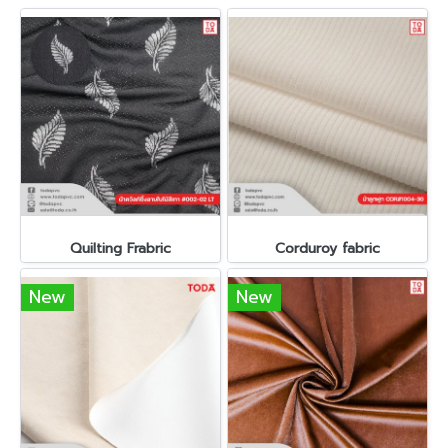
Quilting Frabric
Corduroy fabric
New
New