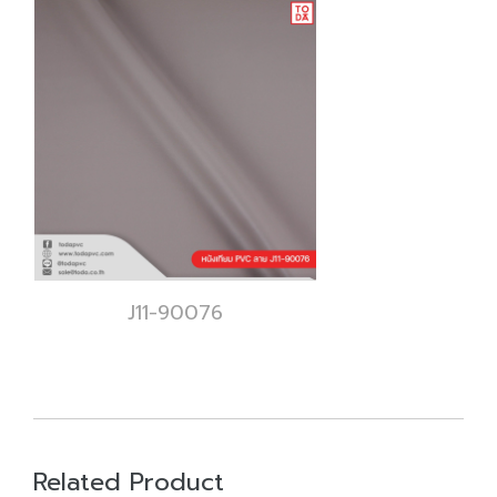
J11-90076
Related Product