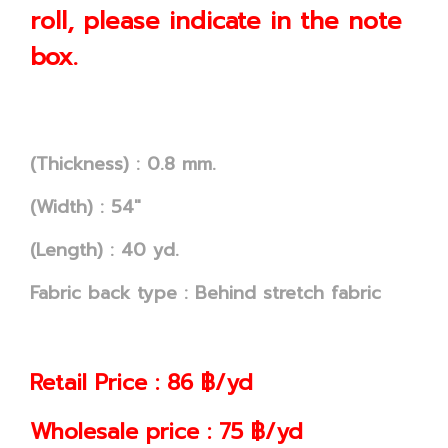
roll, please indicate in the note
box.
(Thickness) : 0.8 mm.
(Width) : 54"
(Length) : 40 yd.
Fabric back type : Behind stretch fabric
Retail Price : 86 ฿/yd
Wholesale price : 75 ฿/yd