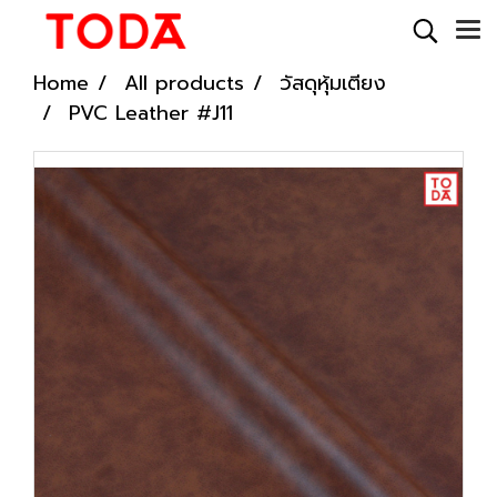
Home
All products
วัสดุหุ้มเตียง
PVC Leather #J11