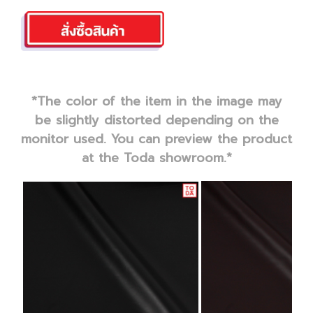
*The color of the item in the image may
be slightly distorted depending on the
monitor used. You can preview the product
at the Toda showroom.*