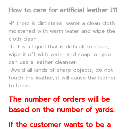
How to care for artificial leather J11
-If there is dirt stains, water a clean cloth
moistened with warm water and wipe the
cloth clean.
-If it is a liquid that is difficult to clean,
wipe it off with water and soap, or you
can use a leather cleanser.
-Avoid all kinds of sharp objects, do not
touch the leather, it will cause the leather
to break.
The number of orders will be
based on the number of yards.
If the customer wants to be a