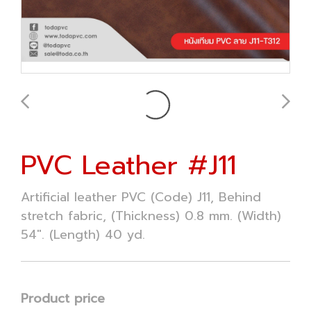
PVC Leather #J11
Artificial leather PVC (Code) J11, Behind
stretch fabric, (Thickness) 0.8 mm. (Width)
54". (Length) 40 yd.
Product price