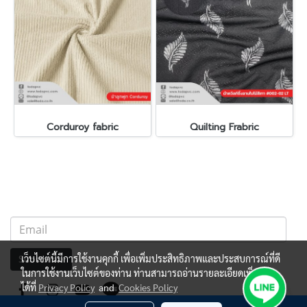
Corduroy fabric
Quilting Frabric
เว็บไซต์นี้มีการใช้งานคุกกี้ เพื่อเพิ่มประสิทธิภาพและประสบการณ์ที่ดี
Subscribe
ในการใช้งานเว็บไซต์ของท่าน ท่านสามารถอ่านรายละเอียดเพิ่มเติม
ได้ที่
Privacy Policy
and
Cookies Policy