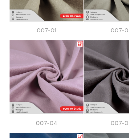
007-01
007-02
007-04
007-05