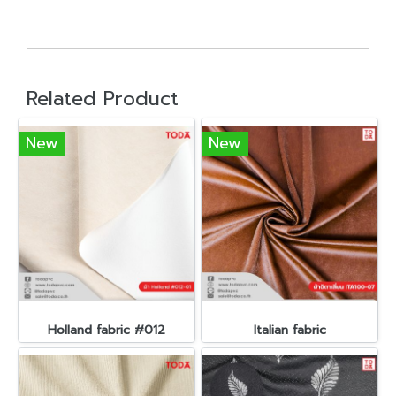
Related Product
New
New
Holland fabric #012
Italian fabric