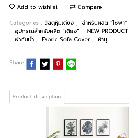
Add to wishlist
Compare
Categories :
วัสดุหุ้มเตียง
,
สำหรับผลิต "โซฟา"
,
อุปกรณ์สำหรับผลิต "เตียง"
,
NEW PRODUCT
,
ผ้ากันน้ำ
,
Fabric Sofa Cover
,
ผ้าบุ
Share
Product description