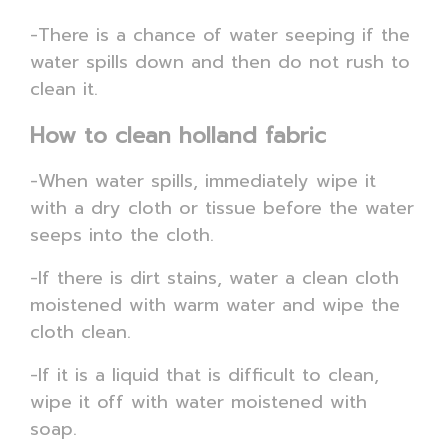
-There is a chance of water seeping if the
water spills down and then do not rush to
clean it.
How to clean holland fabric
-When water spills, immediately wipe it
with a dry cloth or tissue before the water
seeps into the cloth.
-If there is dirt stains, water a clean cloth
moistened with warm water and wipe the
cloth clean.
-If it is a liquid that is difficult to clean,
wipe it off with water moistened with
soap.