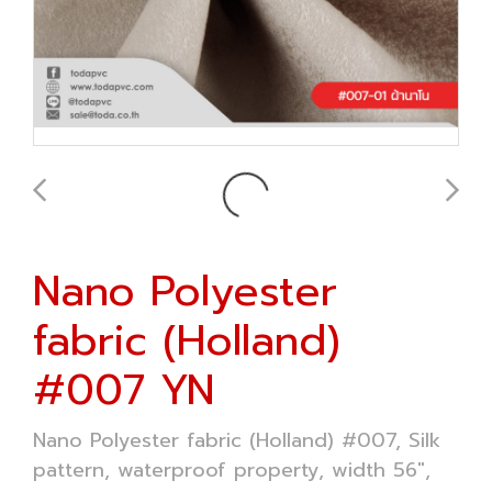
Nano Polyester
fabric (Holland)
#007 YN
Nano Polyester fabric (Holland) #007, Silk
pattern, waterproof property, width 56",