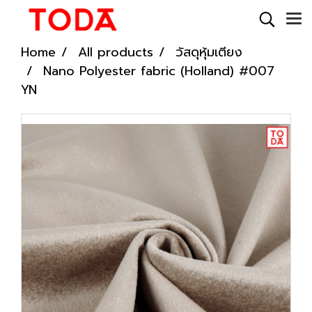
Home
All products
วัสดุหุ้มเตียง
Nano Polyester fabric (Holland) #007
YN