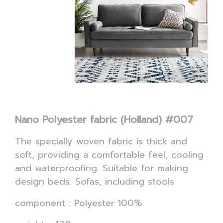
Nano Polyester fabric (Holland) #007
The specially woven fabric is thick and
soft, providing a comfortable feel, cooling
and waterproofing. Suitable for making
design beds. Sofas, including stools
component : Polyester 100%