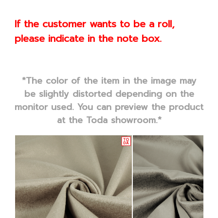
If the customer wants to be a roll,
please indicate in the note box.
*The color of the item in the image may
be slightly distorted depending on the
monitor used. You can preview the product
at the Toda showroom.*