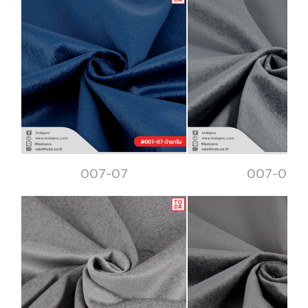
007-07
007-08