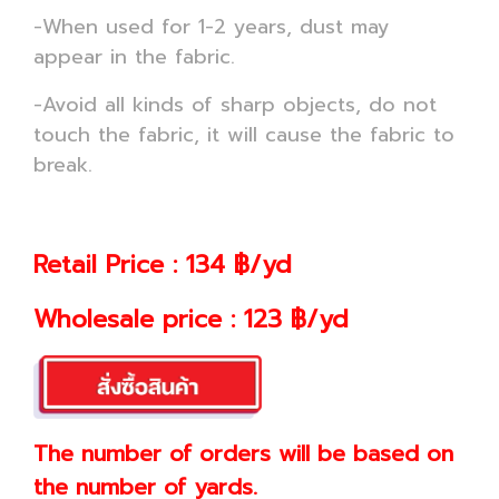
-When used for 1-2 years, dust may
appear in the fabric.
-Avoid all kinds of sharp objects, do not
touch the fabric, it will cause the fabric to
break.
Retail Price : 134 ฿/yd
Wholesale price : 123 ฿/yd
The number of orders will be based on
the number of yards.