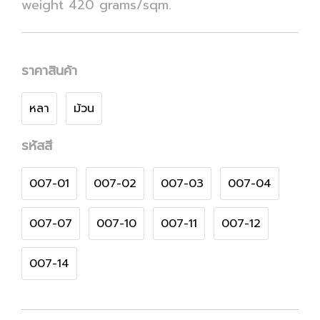
weight 420 grams/sqm.
ราคาสินค้า
หลา
ม้วน
รหัสสี
007-01
007-02
007-03
007-04
007-07
007-10
007-11
007-12
007-14