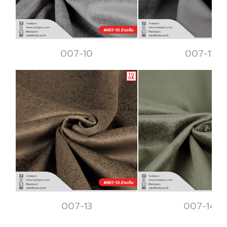
007-10
007-11
007-13
007-14