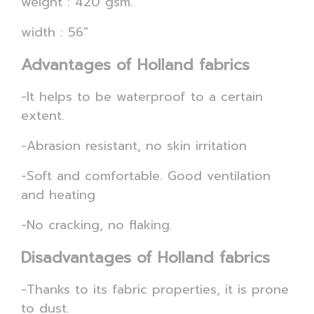
weight : 420 gsm.
width : 56"
Advantages of Holland fabrics
-It helps to be waterproof to a certain
extent.
-Abrasion resistant, no skin irritation
-Soft and comfortable. Good ventilation
and heating
-No cracking, no flaking.
Disadvantages of Holland fabrics
-Thanks to its fabric properties, it is prone
to dust.