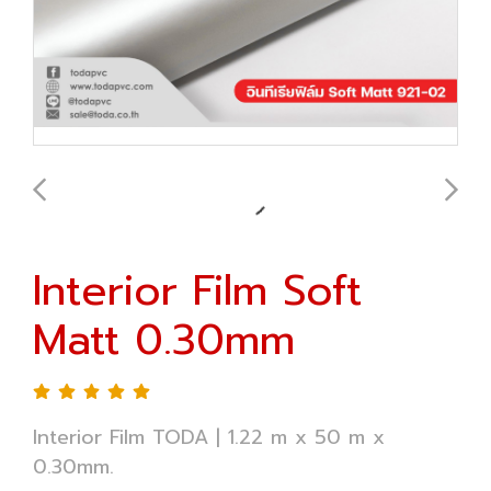
Interior Film Soft
Matt 0.30mm
Interior Film TODA | 1.22 m x 50 m x
0.30mm.