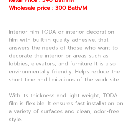
Retail Price : 340 Bath/M
Wholesale price : 300 Bath/M
Interior Film TODA or interior decoration
film with built-in quality adhesive. that
answers the needs of those who want to
decorate the interior or areas such as
lobbies, elevators, and furniture It is also
environmentally friendly. Helps reduce the
short time and limitations of the work site.
With its thickness and light weight, TODA
film is flexible. It ensures fast installation on
a variety of surfaces and clean, odor-free
style.