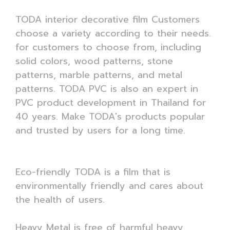
TODA interior decorative film Customers
choose a variety according to their needs.
for customers to choose from, including
solid colors, wood patterns, stone
patterns, marble patterns, and metal
patterns. TODA PVC is also an expert in
PVC product development in Thailand for
40 years. Make TODA's products popular
and trusted by users for a long time.
Eco-friendly TODA is a film that is
environmentally friendly and cares about
the health of users.
Heavy Metal is free of harmful heavy