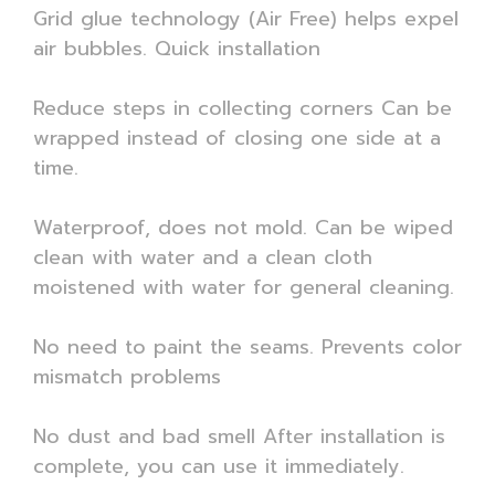
Grid glue technology (Air Free) helps expel
air bubbles. Quick installation
Reduce steps in collecting corners Can be
wrapped instead of closing one side at a
time.
Waterproof, does not mold. Can be wiped
clean with water and a clean cloth
moistened with water for general cleaning.
No need to paint the seams. Prevents color
mismatch problems
No dust and bad smell After installation is
complete, you can use it immediately.