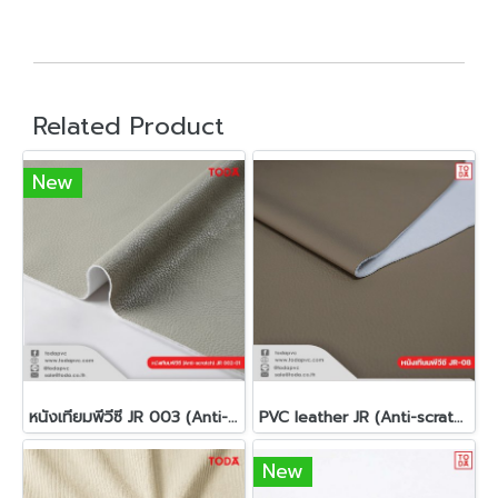
Related Product
New
หนังเทียมพีวีซี JR 003 (Anti-scratch)(copy)
PVC leather JR (Anti-scratch)
New