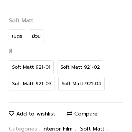
Soft Matt
เมตร
ม้วน
สี
Soft Matt 921-01
Soft Matt 921-02
Soft Matt 921-03
Soft Matt 921-04
Add to wishlist
Compare
Categories :
Interior Film
,
Soft Matt
,