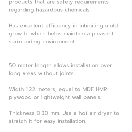
products that are safety requirements
regarding hazardous chemicals.
Has excellent efficiency in inhibiting mold
growth. which helps maintain a pleasant
surrounding environment
50 meter length allows installation over
long areas without joints.
Width 1.22 meters, equal to MDF HMR
plywood or lightweight wall panels.
Thickness 0.30 mm. Use a hot air dryer to
stretch it for easy installation.