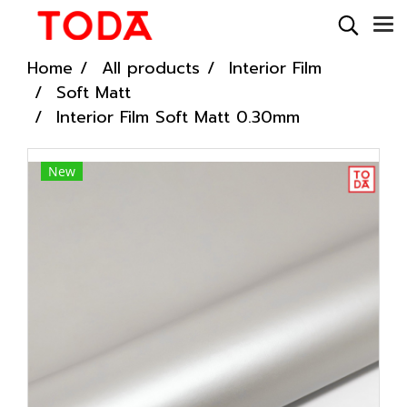
Home
All products
Interior Film
Soft Matt
Interior Film Soft Matt 0.30mm
New