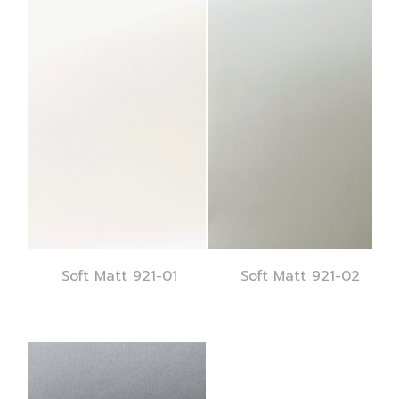
Soft Matt 921-01
Soft Matt 921-02