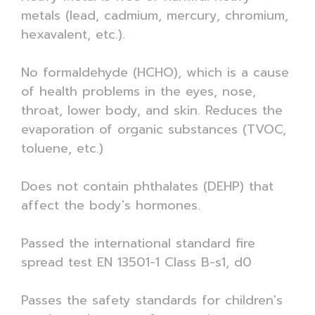
metals (lead, cadmium, mercury, chromium,
hexavalent, etc.).
No formaldehyde (HCHO), which is a cause
of health problems in the eyes, nose,
throat, lower body, and skin. Reduces the
evaporation of organic substances (TVOC,
toluene, etc.)
Does not contain phthalates (DEHP) that
affect the body's hormones.
Passed the international standard fire
spread test EN 13501-1 Class B-s1, d0
Passes the safety standards for children's