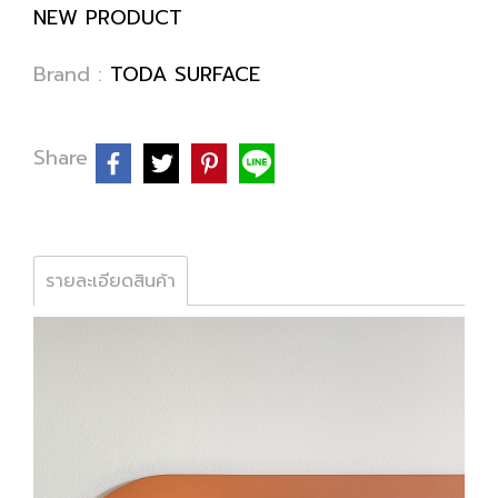
NEW PRODUCT
Brand :
TODA SURFACE
Share
รายละเอียดสินค้า