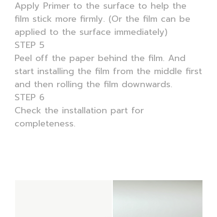
Apply Primer to the surface to help the
film stick more firmly. (Or the film can be
applied to the surface immediately)
STEP 5
Peel off the paper behind the film. And
start installing the film from the middle first
and then rolling the film downwards.
STEP 6
Check the installation part for
completeness.