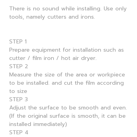
There is no sound while installing. Use only
tools, namely cutters and irons.
STEP 1
Prepare equipment for installation such as
cutter / film iron / hot air dryer.
STEP 2
Measure the size of the area or workpiece
to be installed. and cut the film according
to size
STEP 3
Adjust the surface to be smooth and even.
(If the original surface is smooth, it can be
installed immediately)
STEP 4