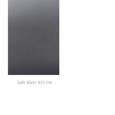
Soft Matt 921-04