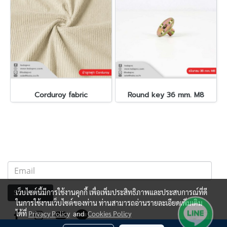
Corduroy fabric
Round key 36 mm. M8
เว็บไซต์นี้มีการใช้งานคุกกี้ เพื่อเพิ่มประสิทธิภาพและประสบการณ์ที่ดี
Subscribe
ในการใช้งานเว็บไซต์ของท่าน ท่านสามารถอ่านรายละเอียดเพิ่มเติม
ได้ที่
Privacy Policy
and
Cookies Policy