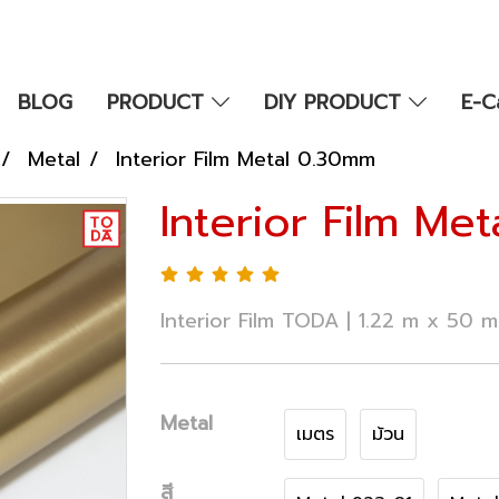
BLOG
PRODUCT
DIY PRODUCT
E-C
Metal
Interior Film Metal 0.30mm
Interior Film Me
Interior Film TODA | 1.22 m x 50 
Metal
เมตร
ม้วน
สี