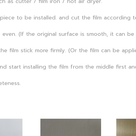
h as cutter / film iron / hot air dryer.
iece to be installed. and cut the film according t
ven. (If the original surface is smooth, it can be 
he film stick more firmly. (Or the film can be appl
d start installing the film from the middle first a
eteness.