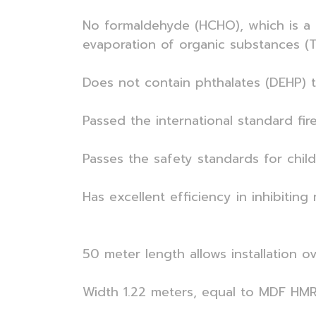
No formaldehyde (HCHO), which is a c
evaporation of organic substances (T
Does not contain phthalates (DEHP) 
Passed the international standard fir
Passes the safety standards for chil
Has excellent efficiency in inhibiti
50 meter length allows installation ov
Width 1.22 meters, equal to MDF HMR