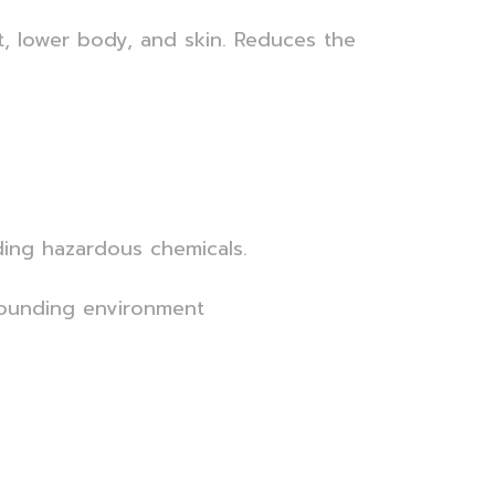
t, lower body, and skin. Reduces the
ding hazardous chemicals.
rrounding environment