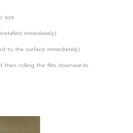
o size
installed immediately)
ied to the surface immediately)
nd then rolling the film downwards.