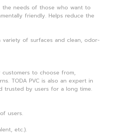
wers the needs of those who want to
onmentally friendly. Helps reduce the
 a variety of surfaces and clean, odor-
or customers to choose from,
erns. TODA PVC is also an expert in
trusted by users for a long time.
of users.
ent, etc.).