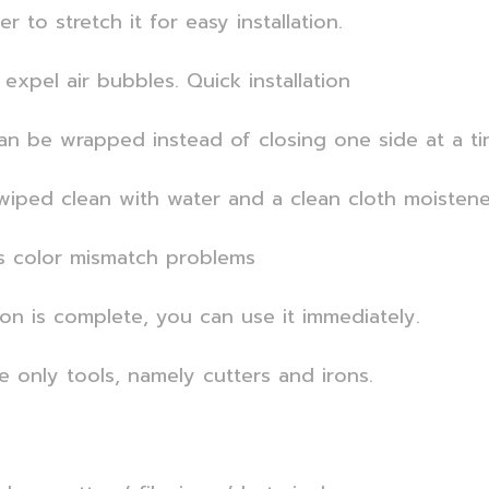
 to stretch it for easy installation.
expel air bubbles. Quick installation
an be wrapped instead of closing one side at a ti
iped clean with water and a clean cloth moistened
s color mismatch problems
ion is complete, you can use it immediately.
se only tools, namely cutters and irons.