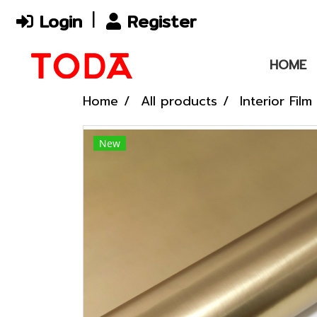
Login
Register
HOME
Home
All products
Interior Film
New