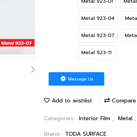
Metal 923-01
Meta
Metal 923-04
Meta
Metal 923-07
Meta
Metal 923-11
Message Us
Add to wishlist
Compare
Categories :
Interior Film
,
Metal
Brand :
TODA SURFACE