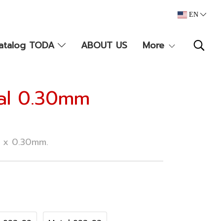
EN
atalog TODA
ABOUT US
More
tal 0.30mm
m x 0.30mm.