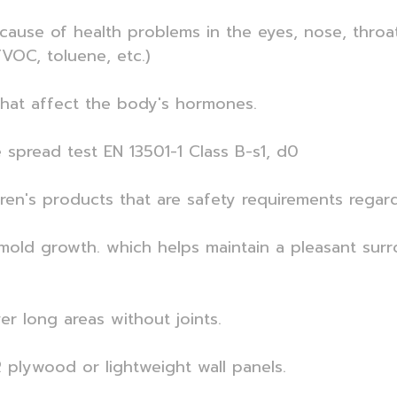
ause of health problems in the eyes, nose, throa
VOC, toluene, etc.)
that affect the body's hormones.
e spread test EN 13501-1 Class B-s1, d0
dren's products that are safety requirements regar
ng mold growth. which helps maintain a pleasant su
er long areas without joints.
 plywood or lightweight wall panels.