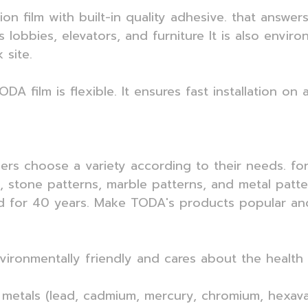
tion film with built-in quality adhesive. that ans
 lobbies, elevators, and furniture It is also envir
 site.
ODA film is flexible. It ensures fast installation on
mers choose a variety according to their needs. f
s, stone patterns, marble patterns, and metal patt
 for 40 years. Make TODA's products popular and 
nvironmentally friendly and cares about the health 
 metals (lead, cadmium, mercury, chromium, hexaval