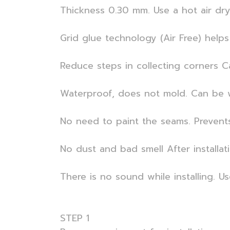
Thickness 0.30 mm. Use a hot air dryer
Grid glue technology (Air Free) helps 
Reduce steps in collecting corners C
Waterproof, does not mold. Can be w
No need to paint the seams. Prevent
No dust and bad smell After installat
There is no sound while installing. U
STEP 1