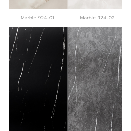
Marble 924-01
Marble 924-02