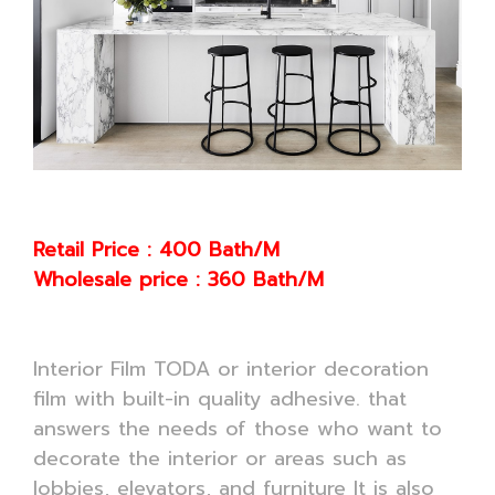
Retail Price : 400 Bath/M
Wholesale price : 360 Bath/M
Interior Film TODA or interior decoration
film with built-in quality adhesive. that
answers the needs of those who want to
decorate the interior or areas such as
lobbies, elevators, and furniture It is also