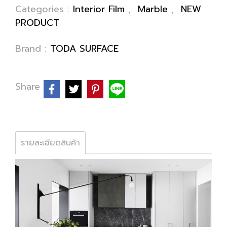
Categories :
Interior Film
,
Marble
,
NEW
PRODUCT
Brand :
TODA SURFACE
Share
รายละเอียดสินค้า