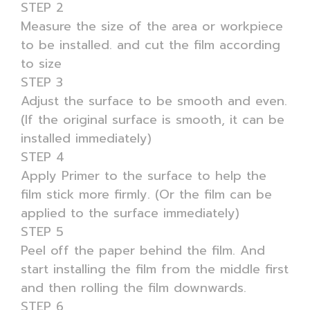
STEP 2
Measure the size of the area or workpiece
to be installed. and cut the film according
to size
STEP 3
Adjust the surface to be smooth and even.
(If the original surface is smooth, it can be
installed immediately)
STEP 4
Apply Primer to the surface to help the
film stick more firmly. (Or the film can be
applied to the surface immediately)
STEP 5
Peel off the paper behind the film. And
start installing the film from the middle first
and then rolling the film downwards.
STEP 6