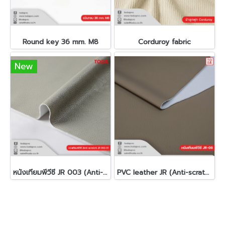
Round key 36 mm. M8
Corduroy fabric
New
หนังเทียมพีวีซี JR 003 (Anti-scratch)(copy)
PVC leather JR (Anti-scratch)