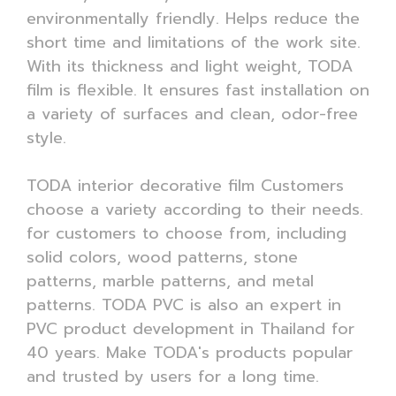
environmentally friendly. Helps reduce the
short time and limitations of the work site.
With its thickness and light weight, TODA
film is flexible. It ensures fast installation on
a variety of surfaces and clean, odor-free
style.
TODA interior decorative film Customers
choose a variety according to their needs.
for customers to choose from, including
solid colors, wood patterns, stone
patterns, marble patterns, and metal
patterns. TODA PVC is also an expert in
PVC product development in Thailand for
40 years. Make TODA's products popular
and trusted by users for a long time.