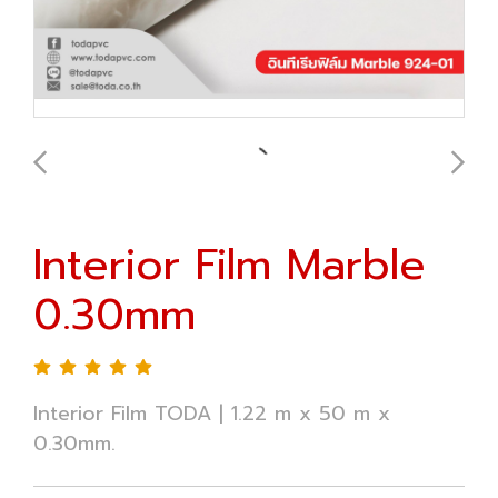
Interior Film Marble
0.30mm
Interior Film TODA | 1.22 m x 50 m x
0.30mm.