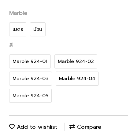
Marble
เมตร
ม้วน
สี
Marble 924-01
Marble 924-02
Marble 924-03
Marble 924-04
Marble 924-05
Add to wishlist
Compare