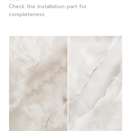
Check the installation part for
completeness.