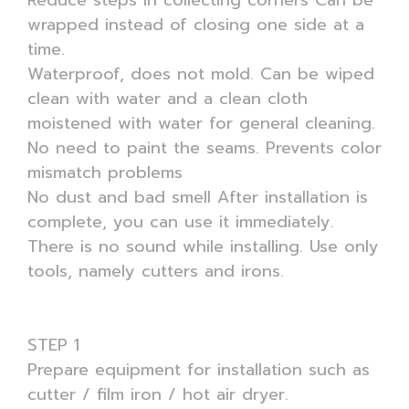
Reduce steps in collecting corners Can be
wrapped instead of closing one side at a
time.
Waterproof, does not mold. Can be wiped
clean with water and a clean cloth
moistened with water for general cleaning.
No need to paint the seams. Prevents color
mismatch problems
No dust and bad smell After installation is
complete, you can use it immediately.
There is no sound while installing. Use only
tools, namely cutters and irons.
STEP 1
Prepare equipment for installation such as
cutter / film iron / hot air dryer.