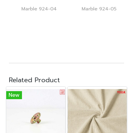
Marble 924-04
Marble 924-05
Related Product
New