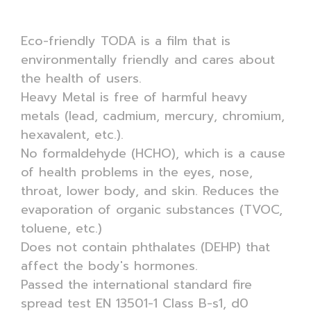
Eco-friendly TODA is a film that is
environmentally friendly and cares about
the health of users.
Heavy Metal is free of harmful heavy
metals (lead, cadmium, mercury, chromium,
hexavalent, etc.).
No formaldehyde (HCHO), which is a cause
of health problems in the eyes, nose,
throat, lower body, and skin. Reduces the
evaporation of organic substances (TVOC,
toluene, etc.)
Does not contain phthalates (DEHP) that
affect the body's hormones.
Passed the international standard fire
spread test EN 13501-1 Class B-s1, d0