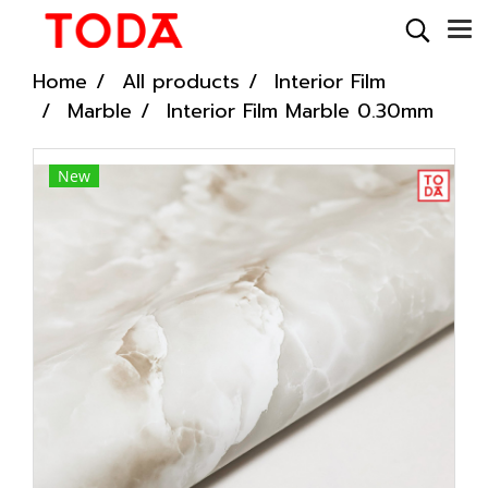
Home
All products
Interior Film
Marble
Interior Film Marble 0.30mm
New