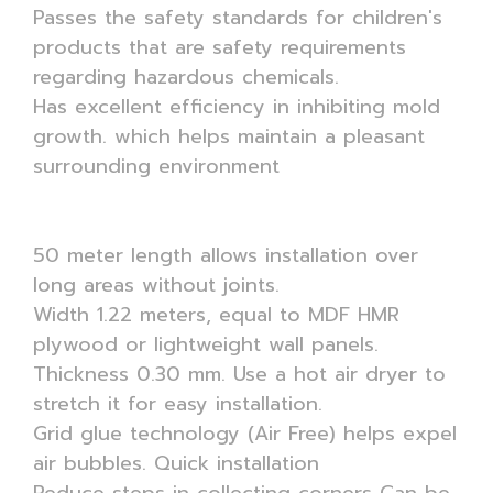
Passes the safety standards for children's
products that are safety requirements
regarding hazardous chemicals.
Has excellent efficiency in inhibiting mold
growth. which helps maintain a pleasant
surrounding environment
50 meter length allows installation over
long areas without joints.
Width 1.22 meters, equal to MDF HMR
plywood or lightweight wall panels.
Thickness 0.30 mm. Use a hot air dryer to
stretch it for easy installation.
Grid glue technology (Air Free) helps expel
air bubbles. Quick installation